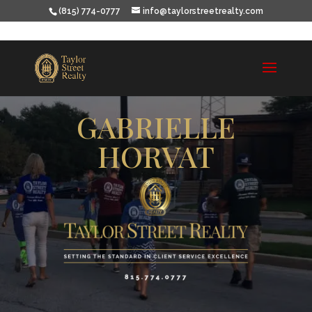
(815) 774-0777
info@taylorstreetrealty.com
GABRIELLE
HORVAT