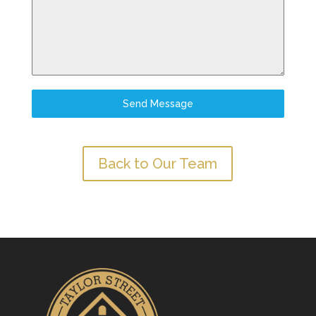
Send Message
Back to Our Team