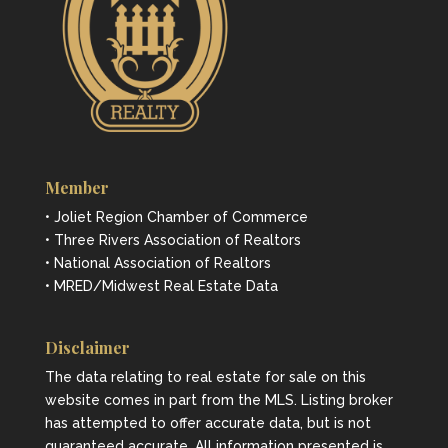
Member
• Joliet Region Chamber of Commerce
• Three Rivers Association of Realtors
• National Association of Realtors
• MRED/Midwest Real Estate Data
Disclaimer
The data relating to real estate for sale on this
website comes in part from the MLS. Listing broker
has attempted to offer accurate data, but is not
guaranteed accurate. All information presented is