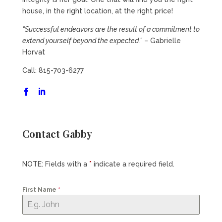
house, in the right location, at the right price!
“Successful endeavors are the result of a commitment to
extend yourself beyond the expected.”
– Gabrielle
Horvat
Call: 815-703-6277
Contact Gabby
NOTE: Fields with a
*
indicate a required field.
First Name
*