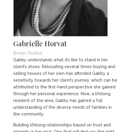
Gabrielle Horvat
Broker-Realtor
Gabby understands what it’s like to stand in her
client’s shoes. Relocating several times-buying and
selling houses of her own-has afforded Gabby a
sensitivity towards her client’s journey, which can be
attributed to the first-hand perspective she gained
through her personal experience. Now, a lifelong
resident of the area, Gabby has gained a full
understanding of the diverse needs of families in
the community.
Building lifelong relationships based on trust and
integrity is her goal. One that will find you the right