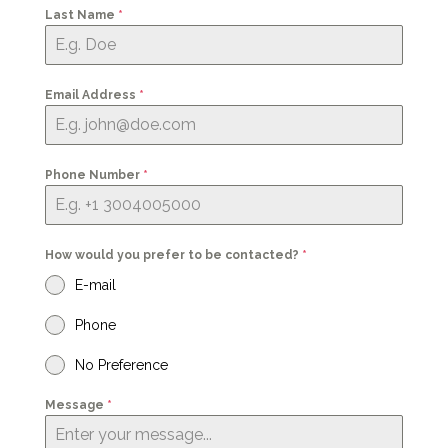
Last Name
*
Email Address
*
Phone Number
*
How would you prefer to be contacted?
*
E-mail
Phone
No Preference
Message
*