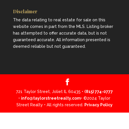
Disclaimer
The data relating to real estate for sale on this
website comes in part from the MLS. Listing broker
has attempted to offer accurate data, but is not
guaranteed accurate. All information presented is
deemed reliable but not guaranteed.
721 Taylor Street, Joliet IL 60435 •
(815) 774-0777
•
info@taylorstreetrealty.com
• ©2024 Taylor
Street Realty • All rights reserved.
Privacy Policy