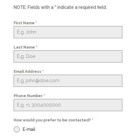
NOTE: Fields with a
*
indicate a required field.
First Name
*
Last Name
*
Email Address
*
Phone Number
*
How would you prefer to be contacted?
*
E-mail