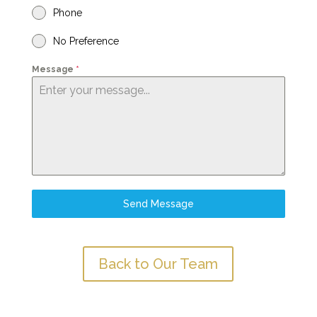
Phone
No Preference
Message
*
Send Message
Back to Our Team