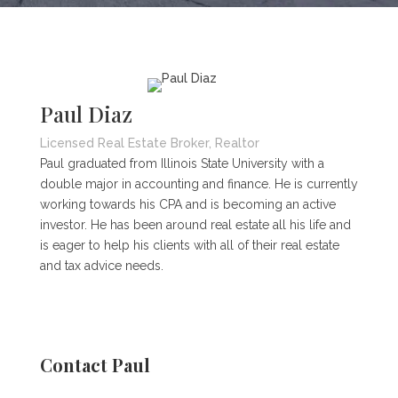
Paul Diaz
Licensed Real Estate Broker, Realtor
Paul graduated from Illinois State University with a
double major in accounting and finance. He is currently
working towards his CPA and is becoming an active
investor. He has been around real estate all his life and
is eager to help his clients with all of their real estate
and tax advice needs.
Contact Paul