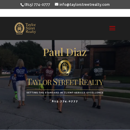
(815) 774-0777
info@taylorstreetrealty.com
Paul Diaz