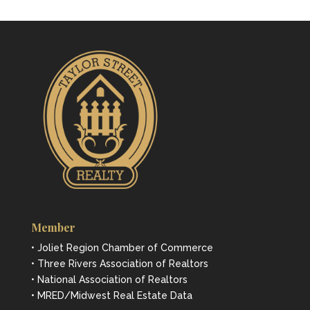
Member
• Joliet Region Chamber of Commerce
• Three Rivers Association of Realtors
• National Association of Realtors
• MRED/Midwest Real Estate Data